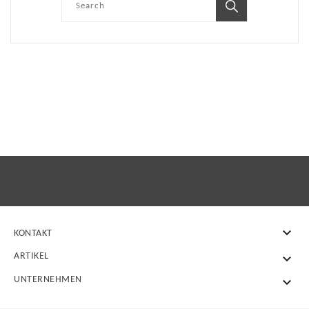

KONTAKT
ARTIKEL

UNTERNEHMEN
