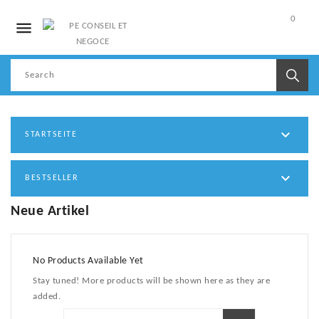
0

My
Account

STARTSEITE

BESTSELLER
Neue Artikel
No Products Available Yet
Stay tuned! More products will be shown here as they are
added.