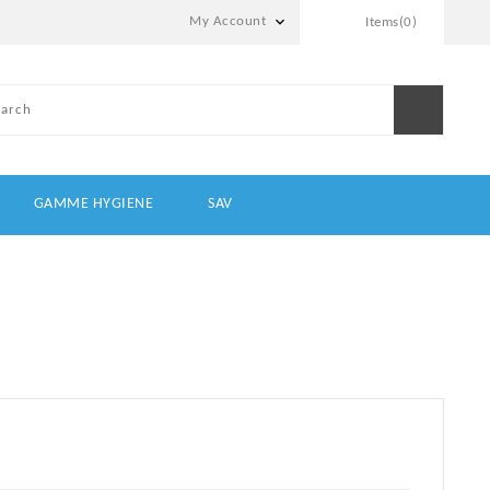

My Account
Items(0)
GAMME HYGIENE
SAV