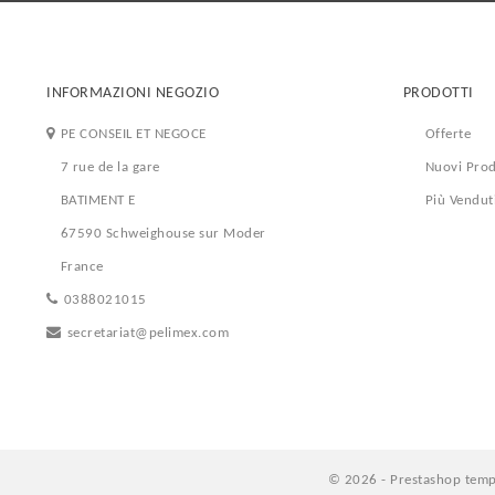
INFORMAZIONI NEGOZIO
PRODOTTI
PE CONSEIL ET NEGOCE
Offerte
7 rue de la gare
Nuovi Prod
BATIMENT E
Più Vendut
67590 Schweighouse sur Moder
France
0388021015
secretariat@pelimex.com
© 2026 - Prestashop temp