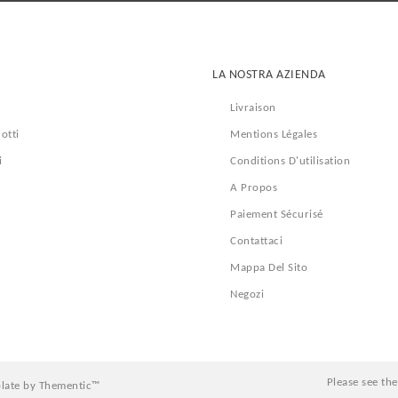
LA NOSTRA AZIENDA
Livraison
otti
Mentions Légales
i
Conditions D'utilisation
A Propos
Paiement Sécurisé
Contattaci
Mappa Del Sito
Negozi
Please see th
late by Thementic™