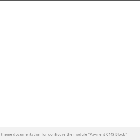
e theme documentation for configure the module "Payment CMS Block"