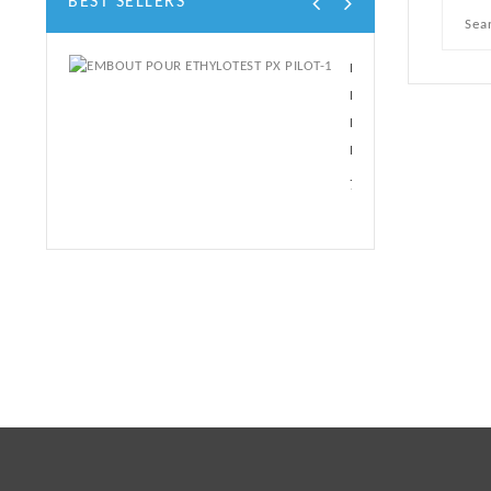
BEST SELLERS
EMBOUT
POUR
ETHYLOTEST
PX...
7,20 €