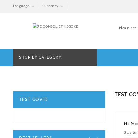


Language
Currency
Please see
SHOP BY CATEGORY
TEST CO
TEST COVID
No Prod
Stay tu