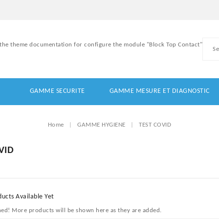
 the theme documentation for configure the module "Block Top Contact"
GAMME SECURITE
GAMME MESURE ET DIAGNOSTIC
Home
GAMME HYGIENE
TEST COVID
VID
ucts Available Yet
ned! More products will be shown here as they are added.