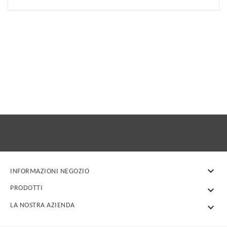

INFORMAZIONI NEGOZIO
PRODOTTI

LA NOSTRA AZIENDA
