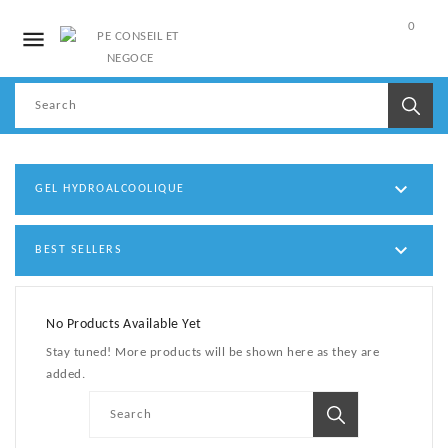
0

My
Account

GEL HYDROALCOOLIQUE

BEST SELLERS
No Products Available Yet
Stay tuned! More products will be shown here as they are
added.